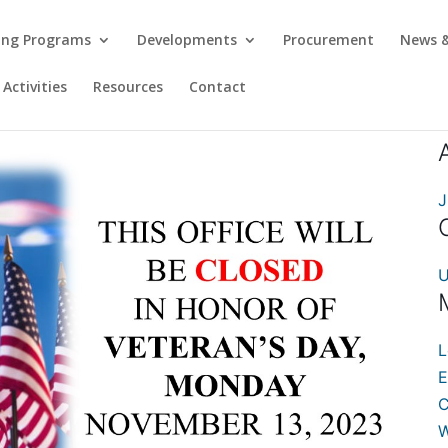
ing Programs
Developments
Procurement
News &
Activities
Resources
Contact
J
U
L
E
C
W