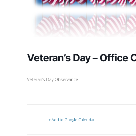
Veteran’s Day – Office 
Veteran’s Day Observance
+ Add to Google Calendar