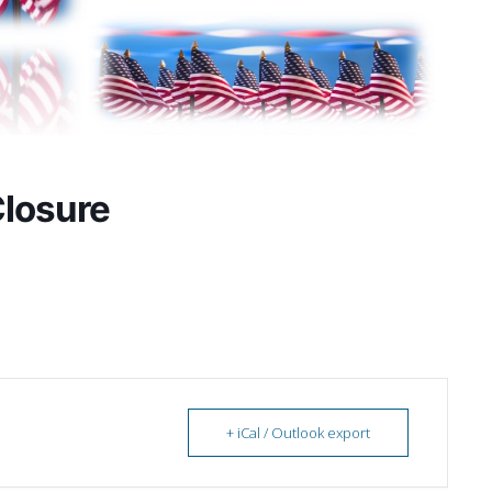
Closure
+ iCal / Outlook export