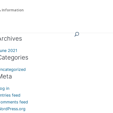
 Information
Archives
une 2021
Categories
ncategorized
Meta
og in
ntries feed
omments feed
ordPress.org