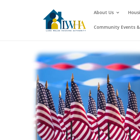
About Us
Hous
Community Events & 