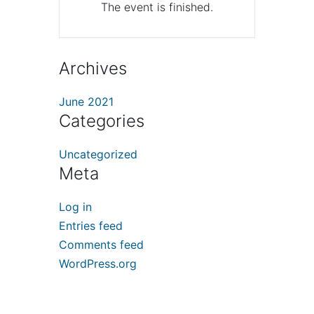
The event is finished.
Archives
June 2021
Categories
Uncategorized
Meta
Log in
Entries feed
Comments feed
WordPress.org