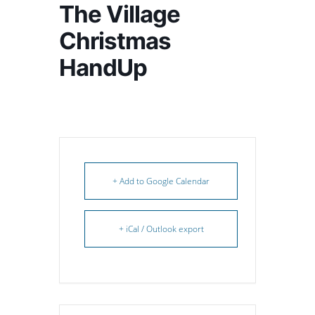
The Village
Christmas
HandUp
+ Add to Google Calendar
+ iCal / Outlook export