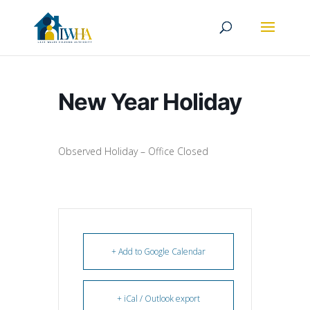
New Year Holiday
Observed Holiday – Office Closed
+ Add to Google Calendar
+ iCal / Outlook export