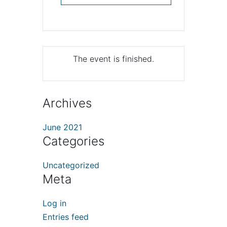
The event is finished.
Archives
June 2021
Categories
Uncategorized
Meta
Log in
Entries feed