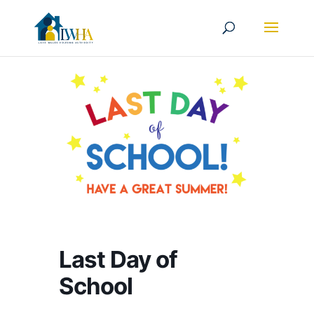
Last Day of
School