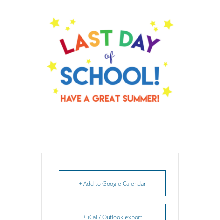
+ Add to Google Calendar
+ iCal / Outlook export