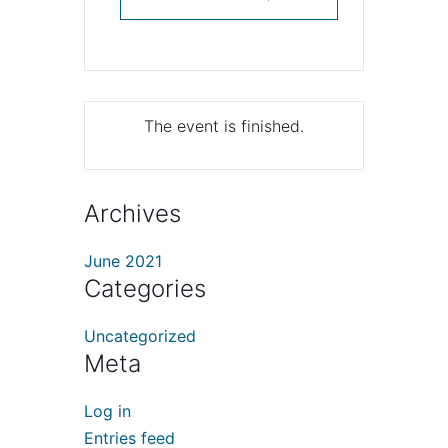
The event is finished.
Archives
June 2021
Categories
Uncategorized
Meta
Log in
Entries feed