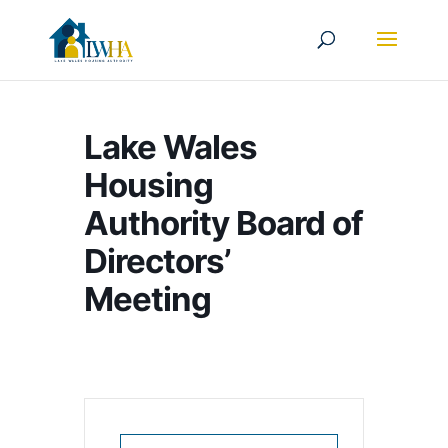
Lake Wales
Housing
Authority Board of
Directors’
Meeting