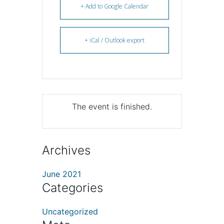
+ Add to Google Calendar
+ iCal / Outlook export
The event is finished.
Archives
June 2021
Categories
Uncategorized