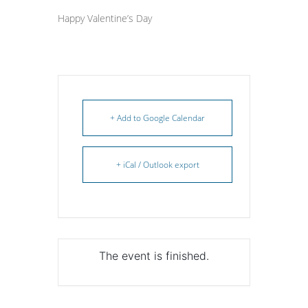
Happy Valentine’s Day
+ Add to Google Calendar
+ iCal / Outlook export
The event is finished.