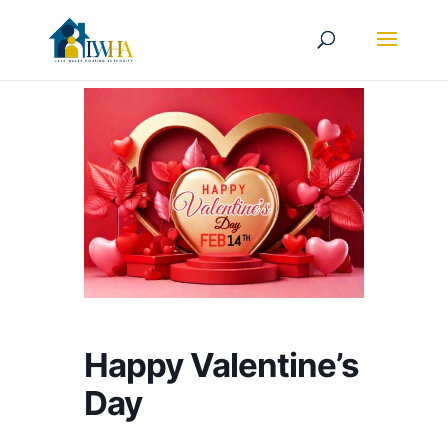
Happy Valentine’s
Day